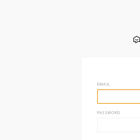
EMAIL
PASSWORD